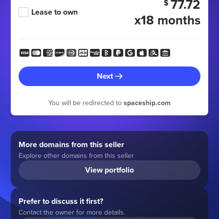
77.72
$
Lease to own
x18 months
Next
You will be redirected to
spaceship.com
More domains from this seller
Explore other domains from this seller
View portfolio
Prefer to discuss it first?
Contact the owner for more details.