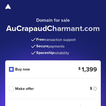
Domain for sale
AuCrapaudCharmant.com
Free
transaction support
Secure
payments
Spaceship
reliability
1,399
$
Buy now
$
Make offer